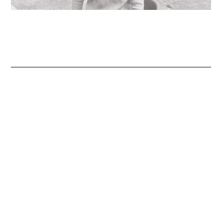
Jewelry designed to inspire, empower,
and celebrate life’s most meaningful
moments.
About
FAQ