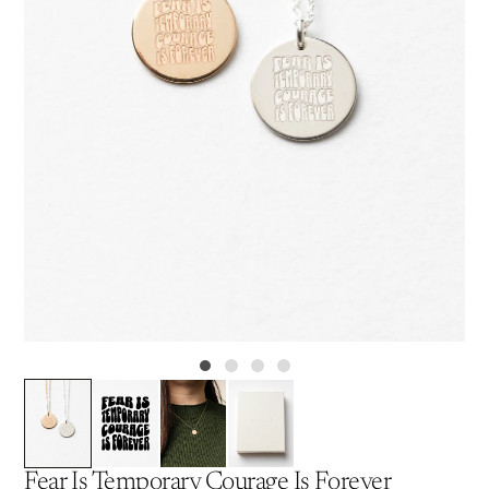
Fear Is Temporary Courage Is Forever