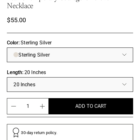
Necklace
$55.00
Color:
Sterling Silver
Sterling Silver
Length:
20 Inches
20 Inches
ADD TO CART
30-day return policy.