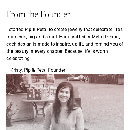
From the Founder
I started Pip & Petal to create jewelry that celebrate life’s
moments, big and small. Handcrafted in Metro Detroit,
each design is made to inspire, uplift, and remind you of
the beauty in every chapter. Because life is worth
celebrating.
—Kristy, Pip & Petal Founder