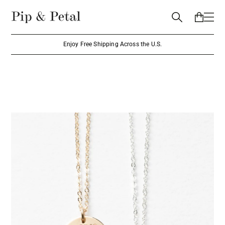
Enjoy Free Shipping Across the U.S.