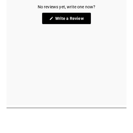
No reviews yet, write one now?
(Opens
Write a Review
in
a
new
window)