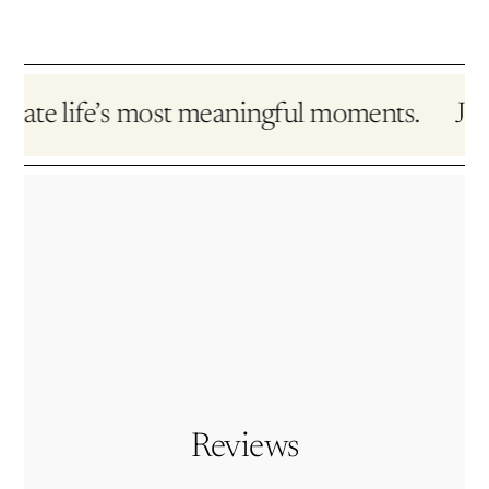
te life’s most meaningful moments.
Jewelr
Reviews