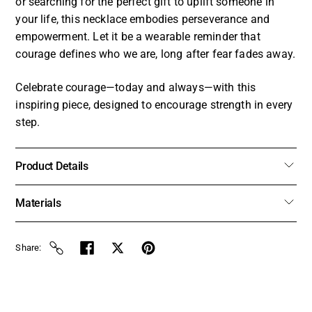
or searching for the perfect gift to uplift someone in
your life, this necklace embodies perseverance and
empowerment. Let it be a wearable reminder that
courage defines who we are, long after fear fades away.
Celebrate courage—today and always—with this
inspiring piece, designed to encourage strength in every
step.
Product Details
Materials
Share