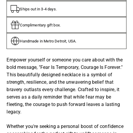
Ships out in 3-4 days.
Complimentary gift box.
Handmade in Metro Detroit, USA.
Empower yourself or someone you care about with the
bold message, "Fear Is Temporary, Courage Is Forever."
This beautifully designed necklace is a symbol of
strength, resilience, and the unwavering belief that
bravery outlasts every challenge. Crafted to inspire, it
serves as a daily reminder that while fear may be
fleeting, the courage to push forward leaves a lasting
legacy.
Whether you're seeking a personal boost of confidence