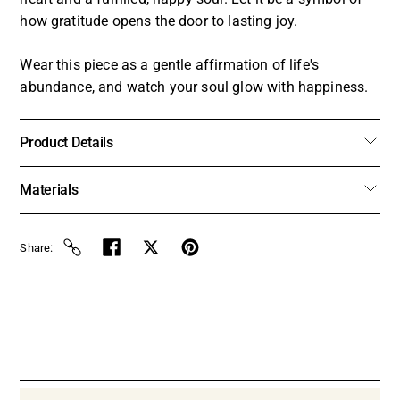
how gratitude opens the door to lasting joy.
Wear this piece as a gentle affirmation of life's
abundance, and watch your soul glow with happiness.
Product Details
Materials
Share