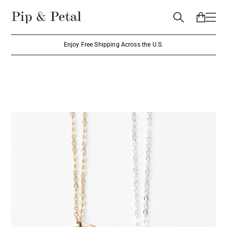
Enjoy Free Shipping Across the U.S.