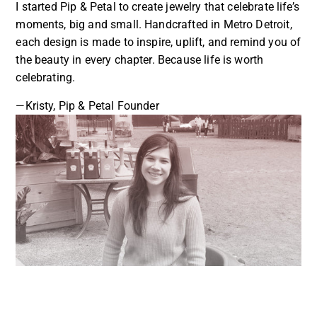
I started Pip & Petal to create jewelry that celebrate life’s
moments, big and small. Handcrafted in Metro Detroit,
each design is made to inspire, uplift, and remind you of
the beauty in every chapter. Because life is worth
celebrating.
—Kristy, Pip & Petal Founder