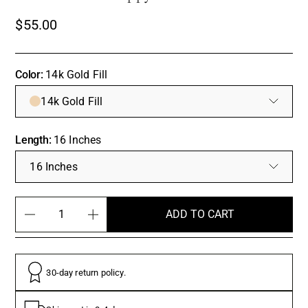
$55.00
Color:
14k Gold Fill
14k Gold Fill
Length:
16 Inches
16 Inches
ADD TO CART
30-day return policy.