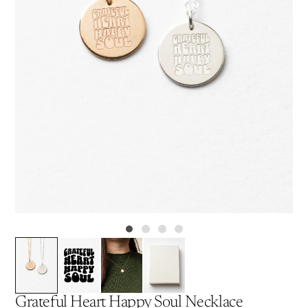
Grateful Heart Happy Soul Necklace