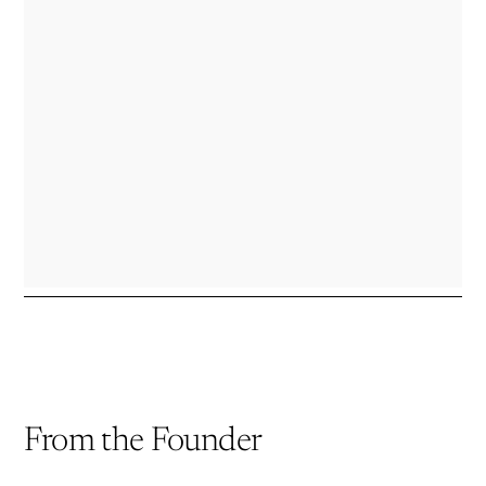
a
new
window)
From the Founder