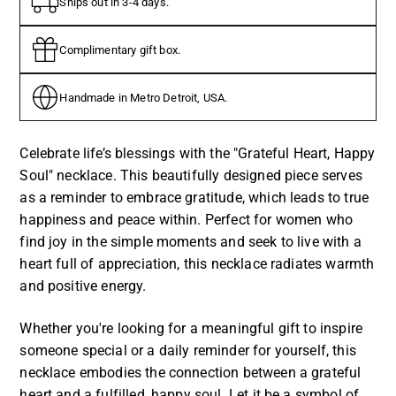
Ships out in 3-4 days.
Complimentary gift box.
Handmade in Metro Detroit, USA.
Celebrate life’s blessings with the "Grateful Heart, Happy
Soul" necklace. This beautifully designed piece serves
as a reminder to embrace gratitude, which leads to true
happiness and peace within. Perfect for women who
find joy in the simple moments and seek to live with a
heart full of appreciation, this necklace radiates warmth
and positive energy.
Whether you're looking for a meaningful gift to inspire
someone special or a daily reminder for yourself, this
necklace embodies the connection between a grateful
heart and a fulfilled, happy soul. Let it be a symbol of