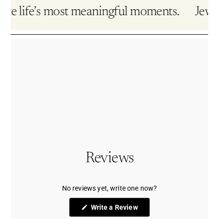
te life’s most meaningful moments.
Jewelry
Reviews
No reviews yet, write one now?
(Opens
Write a Review
in